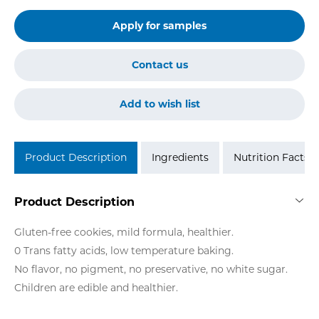
Apply for samples
Contact us
Add to wish list
Product Description
Ingredients
Nutrition Facts
Product Description
Gluten-free cookies, mild formula, healthier.
0 Trans fatty acids, low temperature baking.
No flavor, no pigment, no preservative, no white sugar.
Children are edible and healthier.