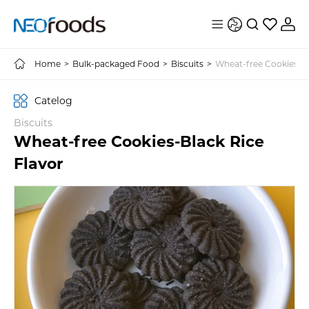
Home
>
Bulk-packaged Food
>
Biscuits
>
Wheat-free Cookies-Bl
Catelog
Biscuits
Wheat-free Cookies-Black Rice
Flavor