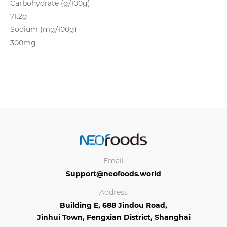
Carbohydrate (g/100g)
71.2g
Sodium (mg/100g)
300mg
Email
Support@neofoods.world
Address
Building E, 688 Jindou Road,
Jinhui Town, Fengxian District, Shanghai