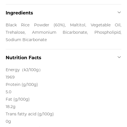
Ingredients
Black Rice Powder (60%), Maltitol, Vegetable Oil,
Trehalose, Ammonium Bicarbonate, Phospholipid,
Sodium Bicarbonate
Nutrition Facts
Energy（kJ/100g）
1969
Protein (g/100g)
5.0
Fat (g/100g)
18.2g
Trans fatty acid (g/100g)
0g