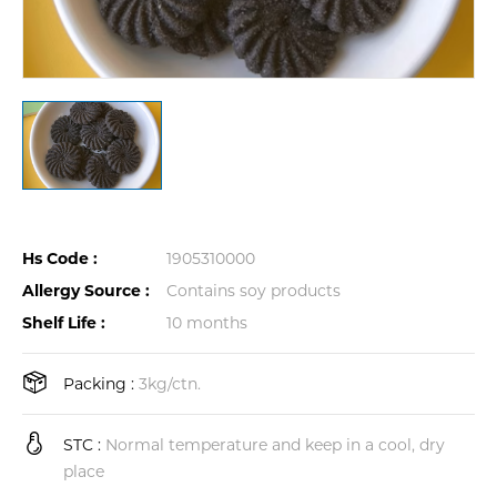
Hs Code :
1905310000
Allergy Source :
Contains soy products
Shelf Life :
10 months
Packing :
3kg/ctn.
STC :
Normal temperature and keep in a cool, dry
place