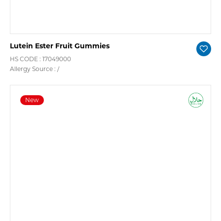
Lutein Ester Fruit Gummies
HS CODE : 17049000
Allergy Source : /
New