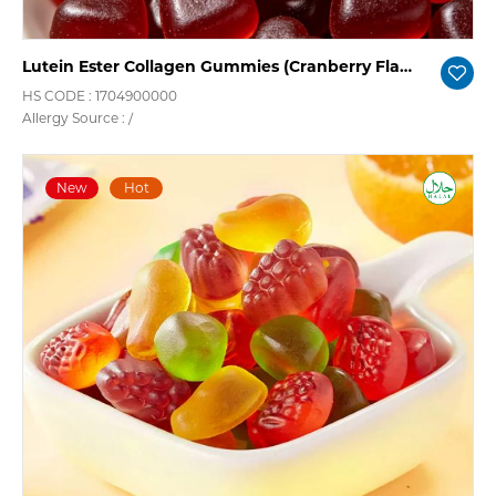
Lutein Ester Collagen Gummies (Cranberry Flavor)
HS CODE : 1704900000
Allergy Source : /
New
Hot