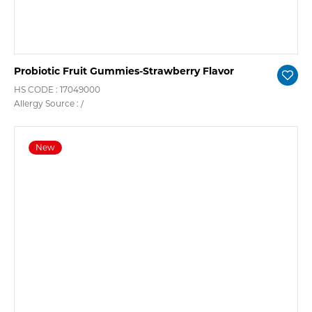
Probiotic Fruit Gummies-Strawberry Flavor
HS CODE : 17049000
Allergy Source : /
New