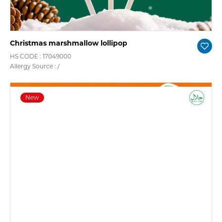
Christmas marshmallow lollipop
HS CODE : 17049000
Allergy Source : /
New