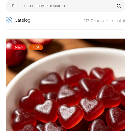
Catelog
113 Products in total
New
Hot