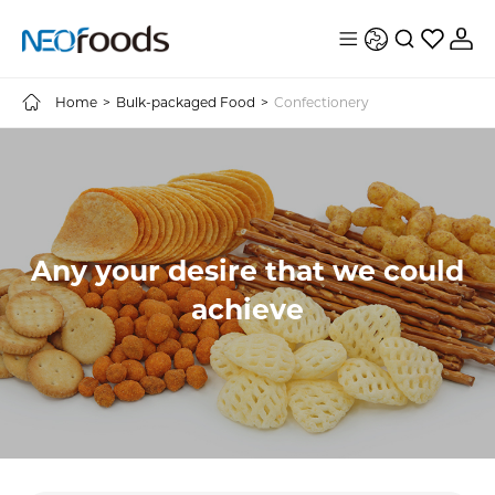
Home
>
Bulk-packaged Food
>
Confectionery
Any your desire that we could
achieve