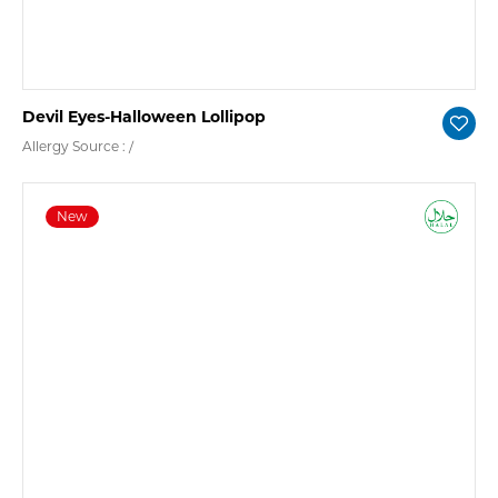
Devil Eyes-Halloween Lollipop
Allergy Source : /
New