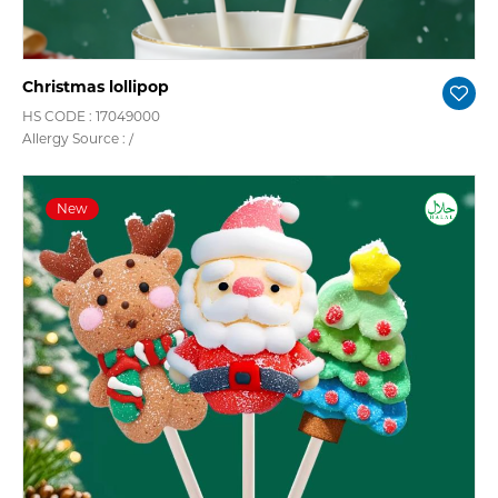
Christmas lollipop
HS CODE : 17049000
Allergy Source : /
New