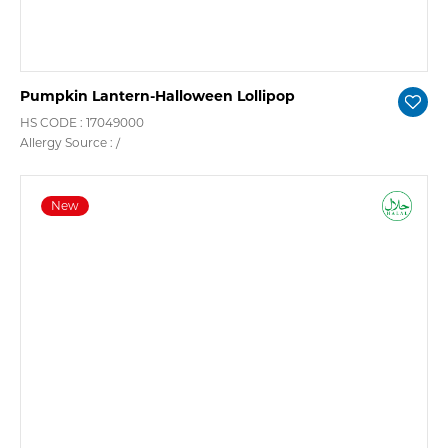
Pumpkin Lantern-Halloween Lollipop
HS CODE : 17049000
Allergy Source : /
New