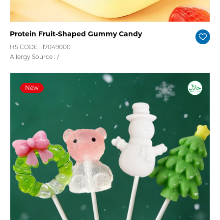
Protein Fruit-Shaped Gummy Candy
HS CODE : 17049000
Allergy Source : /
New