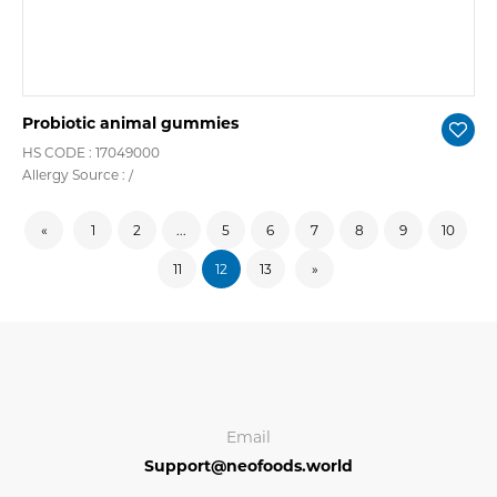
Probiotic animal gummies
HS CODE : 17049000
Allergy Source : /
«
1
2
...
5
6
7
8
9
10
11
12
13
»
Email
Support@neofoods.world