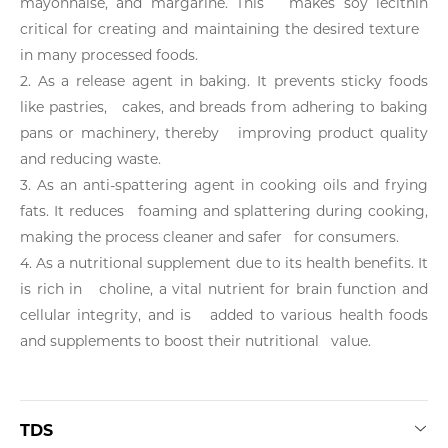
mayonnaise, and margarine. This makes soy lecithin
critical for creating and maintaining the desired texture
in many processed foods.
2. As a release agent in baking. It prevents sticky foods
like pastries, cakes, and breads from adhering to baking
pans or machinery, thereby improving product quality
and reducing waste.
3. As an anti-spattering agent in cooking oils and frying
fats. It reduces foaming and splattering during cooking,
making the process cleaner and safer for consumers.
4. As a nutritional supplement due to its health benefits. It
is rich in choline, a vital nutrient for brain function and
cellular integrity, and is added to various health foods
and supplements to boost their nutritional value.
TDS