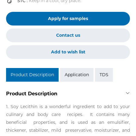
STC :
Keep in a cool, dry place.
Apply for samples
Contact us
Add to wish list
Product Description
Application
TDS
Product Description
1. Soy Lecithin is a wonderful ingredient to add to your
culinary and body care recipes. It contains many
beneficial properties, and is used as an emulsifier,
thickener, stabilizer, mild preservative, moisturizer, and