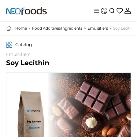
Home
>
Food Additives/Ingredients
>
Emulsifiers
>
Soy Lecithin
Catelog
Emulsifiers
Soy Lecithin