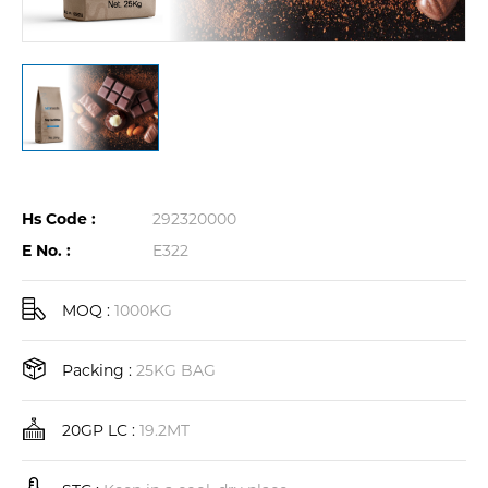
Hs Code :
292320000
E No. :
E322
MOQ :
1000KG
Packing :
25KG BAG
20GP LC :
19.2MT