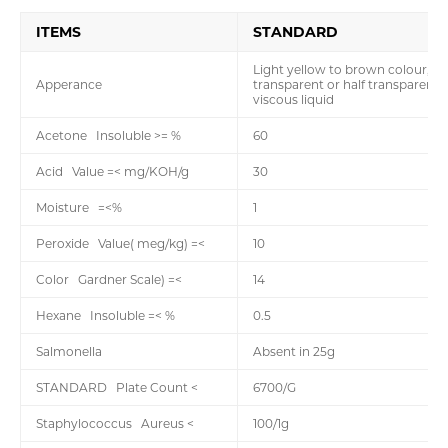
ITEMS
STANDARD
Light yellow to brown colour,
Apperance
transparent or half transparent,
viscous liquid
Acetone Insoluble >= %
60
Acid Value =< mg/KOH/g
30
Moisture =<%
1
Peroxide Value( meg/kg) =<
10
Color Gardner Scale) =<
14
Hexane Insoluble =< %
0.5
Salmonella
Absent in 25g
STANDARD Plate Count <
6700/G
Staphylococcus Aureus <
100/1g