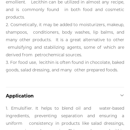
emollient. Lecithin can be utilized in almost any recipe,
and is commonly found in both food and cosmetic
products.
2. Cosmetically, it may be added to moisturizers, makeup,
shampoos, conditioners, body washes, lip balms, and
many other products. It is a great alternative to other
emulsifying and stabilizing agents, some of which are
derived from petrochemical sources.
3. For food use, lecithin is often found in chocolate, baked
goods, salad dressing, and many other prepared foods.
Application
1. Emulsifier. It helps to blend oil and water-based
ingredients, preventing separation and ensuring a
uniform consistency in products like salad dressings,