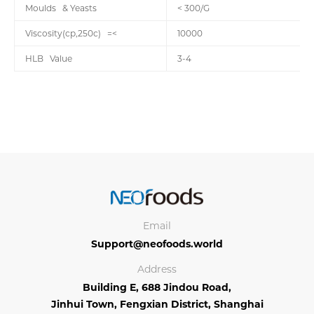
Moulds & Yeasts
< 300/G
Viscosity(cp,250c) =<
10000
HLB Value
3-4
Email
Support@neofoods.world
Address
Building E, 688 Jindou Road,
Jinhui Town, Fengxian District, Shanghai