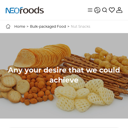
Home
>
Bulk-packaged Food
>
Nut Snacks
Any your desire that we could
achieve