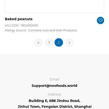
Baked peanuts
HS CODE : 1904100000
Allergy Source : Contains nuts and their Products
«
1
2
»
Email
Support@neofoods.world
Address
Building E, 688 Jindou Road,
Jinhui Town, Fengxian District, Shanghai