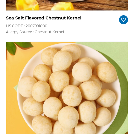
Sea Salt Flavored Chestnut Kernel
HS CODE : 2007991000
Allergy Source : Chestnut Kernel