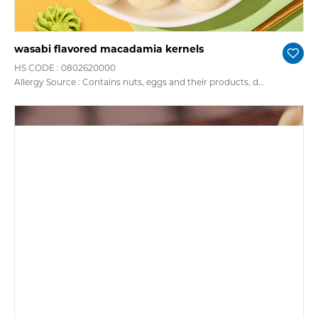
wasabi flavored macadamia kernels
HS CODE : 0802620000
Allergy Source : Contains nuts, eggs and their products, dairy and their products, soy and their products, gluten cereals, fish, crustacean products, peanuts, sesame