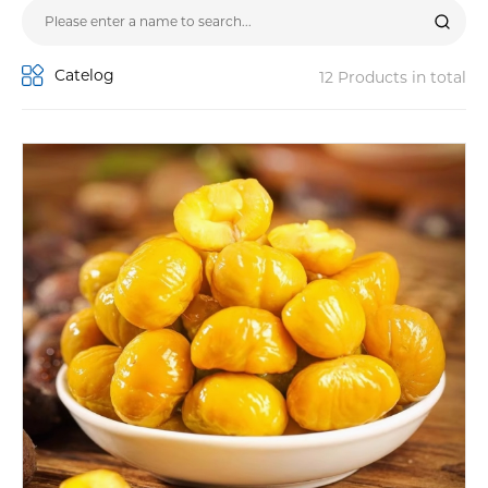
Catelog
12 Products in total